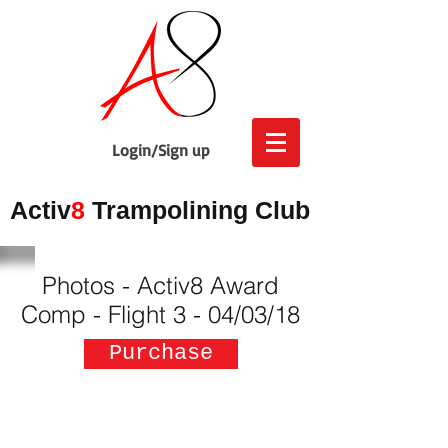
Login/Sign up
Activ
8
Trampolining Club
Photos - Activ8 Award
Comp - Flight 3 - 04/03/18
Purchase