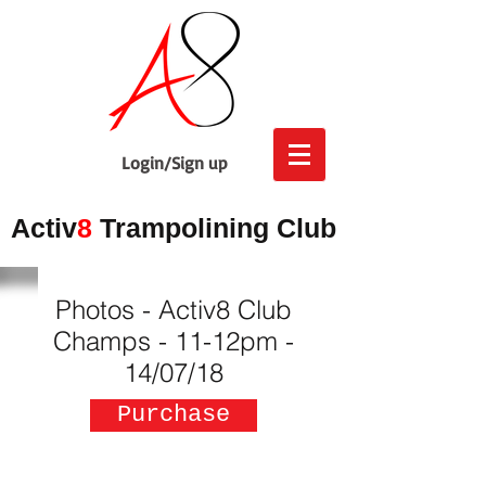
Login/Sign up
Activ
8
Trampolining Club
Photos - Activ8 Club
Champs - 11-12pm -
14/07/18
Purchase